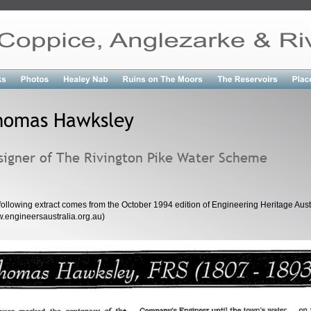
homas Hawksley
signer of The Rivington Pike Water Scheme
following extract comes from the October 1994 edition of Engineering Heritage Austr
.engineersaustralia.org.au)