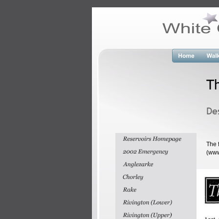
T
De
The 
(www