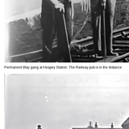
Permanent Way gang at Heapey Station. The Railway pub is in the distance