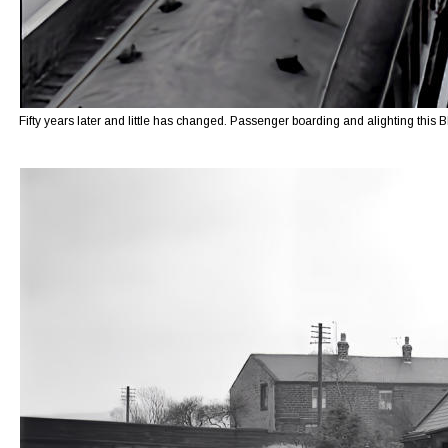
Fifty years later and little has changed. Passenger boarding and alighting this 