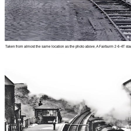
Taken from almost the same location as the photo above, A Fairburm 2-6-4T sta