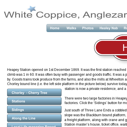
Heapey Station opened on 1st December 1869. It was the first station reached af
climb was 1 in 60. It was often busy with passenger and goods traffic. It was 
by. Goods trains took produce from the farms, and also the mills at Wheelton 
Chorley bound line (i.e. the left side platform in the picture below) survive
station is now a private residence, and a 
There were two large factories in Heape
factories. Click the ‘Sidings’ button for mo
Just south of Three Lane Ends a cobbled dri
slope was the Blackburn bound platform, 
a freight platform, along with crane and
Station master’s house, ticket office, w