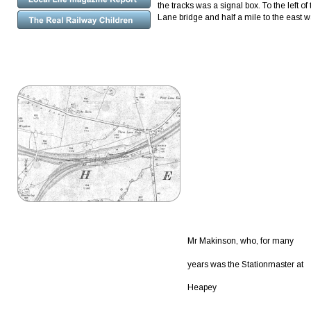
the tracks was a signal box. To the left 
Lane bridge and half a mile to the east w
Mr Makinson, who, for many 
years was the Stationmaster at 
Heapey 