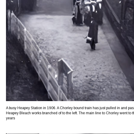
A busy Heapey Station in 1906. A Chorley bound train has just pulled in and pass
Heapey Bleach works branched of to the left. The main line to Chorley went to th
years