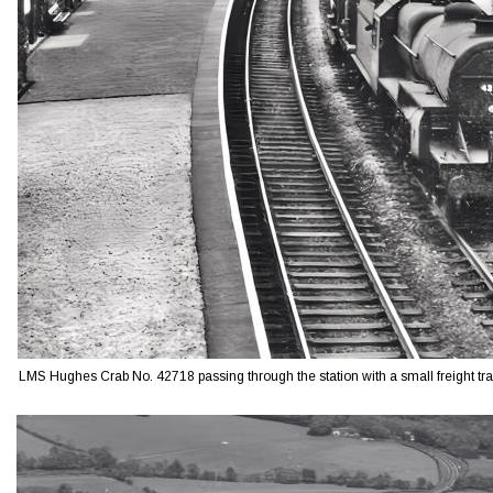
LMS Hughes Crab No. 42718 passing through the station with a small freight tra