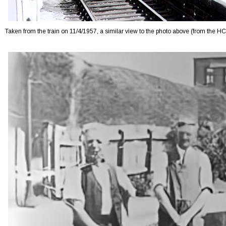
Taken from the train on 11/4/1957, a similar view to the photo above (from the H