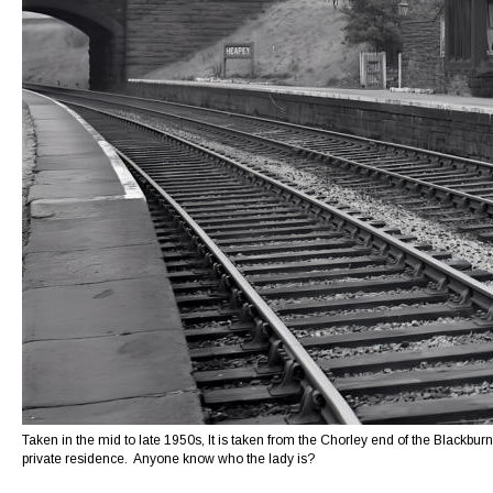
Taken in the mid to late 1950s, It is taken from the Chorley end of the Blackburn
private residence.  Anyone know who the lady is? 