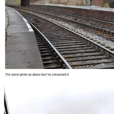
The same photo as above but I’ve colourised it