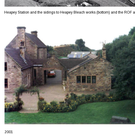
Heapey Station and the sidings to Heapey Bleach works (bottom) and the ROF abo
2001