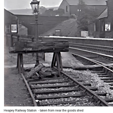
Heapey Railway Station  - taken from near the goods shed