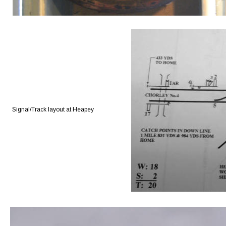
Signal/Track layout at Heapey 