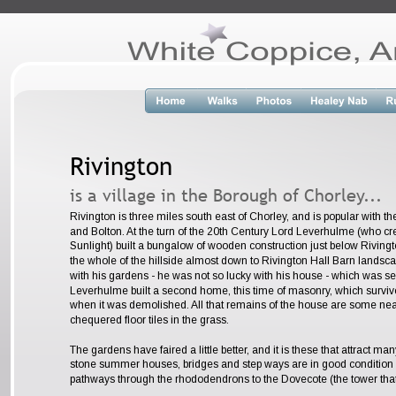
Rivington
is a village in the Borough of Chorley...
Rivington is three miles south east of Chorley, and is popular with t
and Bolton. At the turn of the 20th Century Lord Leverhulme (who cr
Sunlight) built a bungalow of wooden construction just below Riving
the whole of the hillside almost down to Rivington Hall Barn lands
with his gardens - he was not so lucky with his house - which was set 
Leverhulme built a second home, this time of masonry, which survive
when it was demolished. All that remains of the house are some neat
chequered floor tiles in the grass. 
The gardens have faired a little better, and it is these that attract ma
stone summer houses, bridges and step ways are in good condition 
pathways through the rhododendrons to the Dovecote (the tower that c