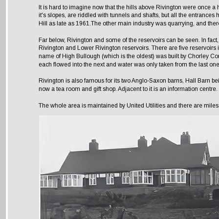
It is hard to imagine now that the hills above Rivington were once a h
it's slopes, are riddled with tunnels and shafts, but all the entrances 
Hill as late as 1961.The other main industry was quarrying, and there
Far below, Rivington and some of the reservoirs can be seen. In fa
Rivington and Lower Rivington reservoirs. There are five reservoirs i
name of High Bullough (which is the oldest) was built by Chorley Cor
each flowed into the next and water was only taken from the last one
Rivington is also famous for its two Anglo-Saxon barns, Hall Barn be
now a tea room and gift shop. Adjacent to it is an information centre. 
The whole area is maintained by United Utilities and there are miles 