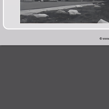
© www.w