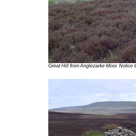
Great Hill from Anglezarke Moor. Notice 