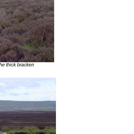
the thick bracken