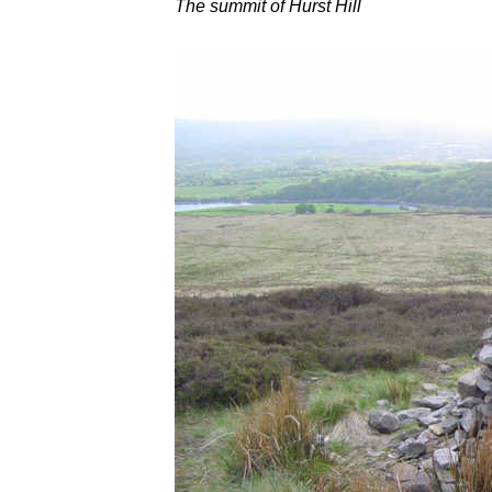
The summit of Hurst Hill