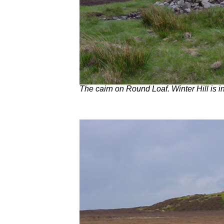
The cairn on Round Loaf. Winter Hill is i