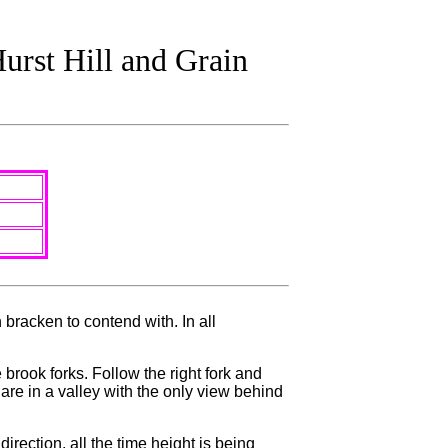
urst Hill and Grain
 bracken to contend with. In all
rook forks. Follow the right fork and
 are in a valley with the only view behind
irection, all the time height is being