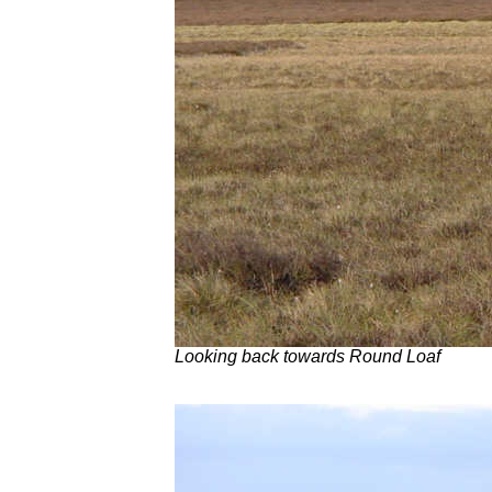
Looking back towards Round Loaf