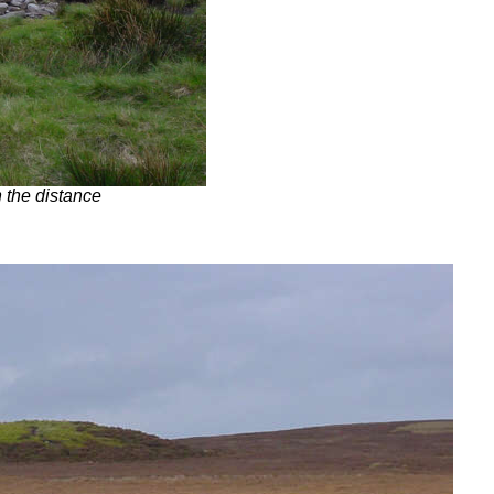
n the distance