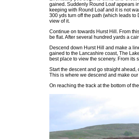
gained. Suddenly Round Loaf appears in fro
keeping with Round Loaf and it is not war
300 yds turn off the path (which leads to
view of it.
Continue on towards Hurst Hill. From this 
be flat. After several hundred yards a cai
Descend down Hurst Hill and make a line 
gained to the Lancashire coast, The Lake 
best place to view the scenery. From its
Start the descent and go straight ahead, 
This is where we descend and make our wa
On reaching the track at the bottom of the