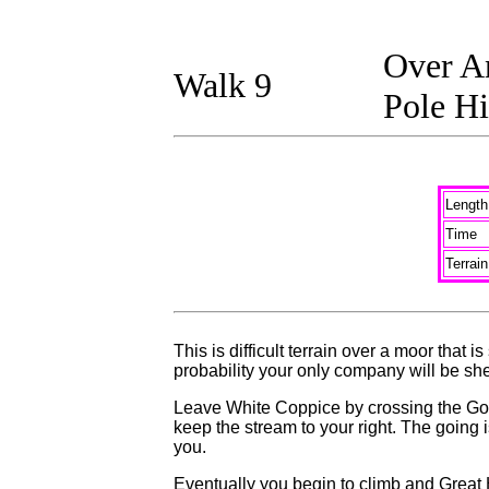
Over An
Walk 9
Pole Hi
Length
Time
Terrain
This is difficult terrain over a moor that
probability your only company will be sh
Leave White Coppice by crossing the Goit
keep the stream to your right. The going i
you.
Eventually you begin to climb and Great Hi