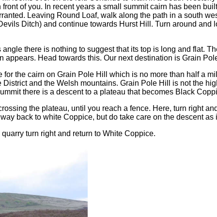
nt of you. In recent years a small summit cairn has been built on i
ranted. Leaving Round Loaf, walk along the path in a south weste
 Devils Ditch) and continue towards Hurst Hill. Turn around and 
angle there is nothing to suggest that its top is long and flat. Th
rn appears. Head towards this. Our next destination is Grain Pole 
for the cairn on Grain Pole Hill which is no more than half a mi
District and the Welsh mountains. Grain Pole Hill is not the high
 summit there is a descent to a plateau that becomes Black Copp
crossing the plateau, until you reach a fence. Here, turn right an
y back to white Coppice, but do take care on the descent as it
 quarry turn right and return to White Coppice.