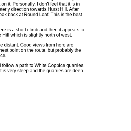
t. Personally, I don't feel that it is in
rly direction towards Hurst Hill. After
look back at Round Loaf. This is the best
ere is a short climb and then it appears to
Hill which is slightly north of west.
le distant. Good views from here are
est point on the route, but probably the
ice.
d follow a path to White Coppice quarries.
 is very steep and the quarries are deep.