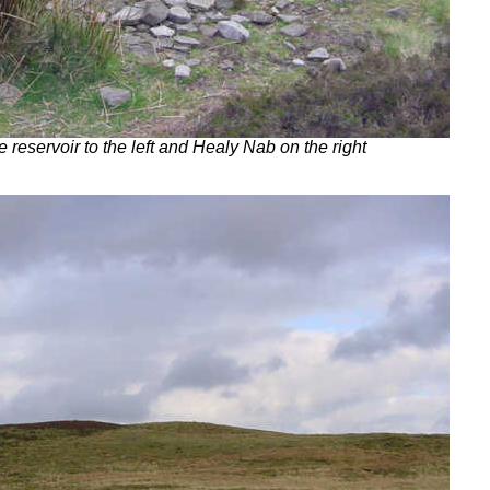
 reservoir to the left and Healy Nab on the right