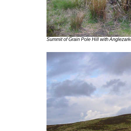
Summit of Grain Pole Hill with Anglezarke