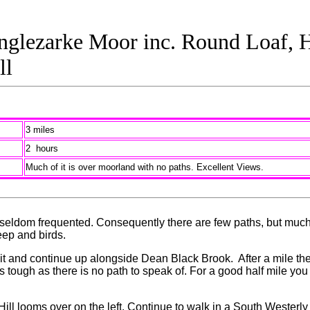
glezarke Moor inc. Round Loaf, H
ll
3 miles
2 hours
Much of it is over moorland with no paths. Excellent Views.
 is seldom frequented. Consequently there are few paths, but much
eep and birds.
 and continue up alongside Dean Black Brook. After a mile the b
s tough as there is no path to speak of. For a good half mile you
ll looms over on the left. Continue to walk in a South Westerly d