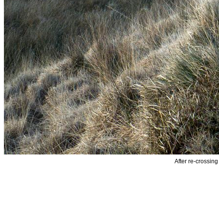
After re-crossing