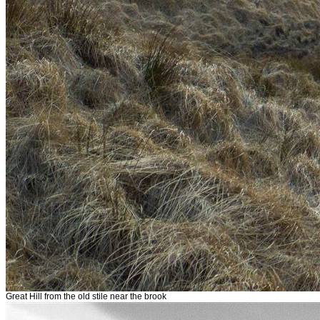
Great Hill from the old stile near the brook