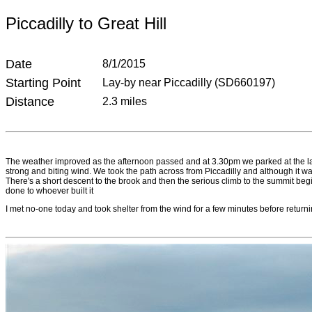
Piccadilly to Great Hill
Date
8/1/2015
Starting Point
Lay-by near Piccadilly (SD660197)
Distance
2.3 miles
The weather improved as the afternoon passed and at 3.30pm we parked at the lay-b
strong and biting wind. We took the path across from Piccadilly and although it w
There's a short descent to the brook and then the serious climb to the summit begins
done to whoever built it
I met no-one today and took shelter from the wind for a few minutes before returnin