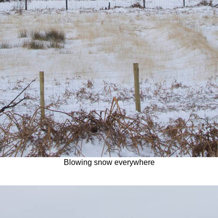
Blowing snow everywhere