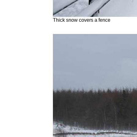
Thick snow covers a fence