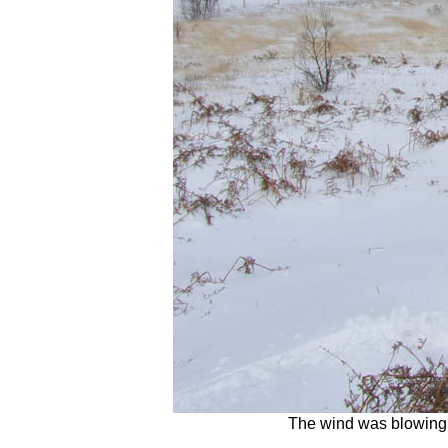
The wind was blowing s