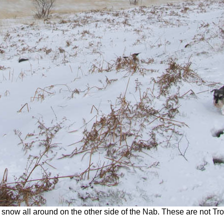
now all around on the other side of the Nab. These are not Troy