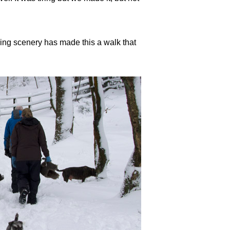
ning scenery has made this a walk that