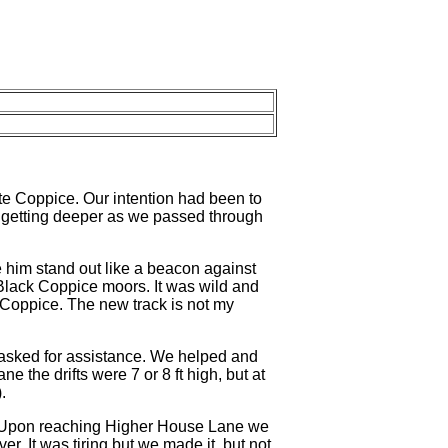
te Coppice. Our intention had been to
s getting deeper as we passed through
 him stand out like a beacon against
 Black Coppice moors. It was wild and
Coppice. The new track is not my
asked for assistance. We helped and
e the drifts were 7 or 8 ft high, but at
.
 Upon reaching Higher House Lane we
r. It was tiring but we made it, but not