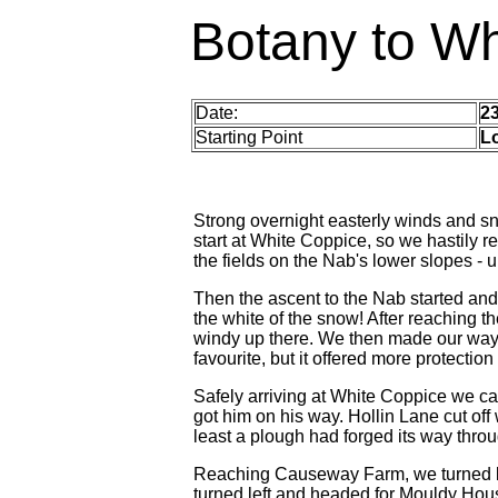
Botany to Wh
Date:
2
Starting Point
L
Strong overnight easterly winds and s
start at White Coppice, so we hastily 
the fields on the Nab's lower slopes - u
Then the ascent to the Nab started and
the white of the snow! After reaching t
windy up there. We then made our way
favourite, but it offered more protection
Safely arriving at White Coppice we 
got him on his way. Hollin Lane cut off 
least a plough had forged its way thro
Reaching Causeway Farm, we turned l
turned left and headed for Mouldy House 