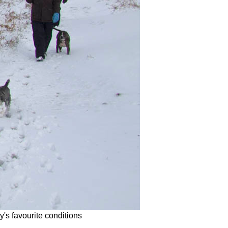
's favourite conditions