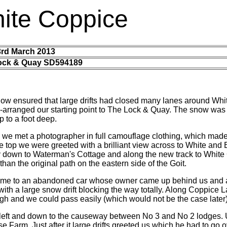
ite Coppice
3rd March 2013
ock & Quay SD594189
now ensured that large drifts had closed many lanes around Whi
re-arranged our starting point to The Lock & Quay. The snow wa
p to a foot deep.
 we met a photographer in full camouflage clothing, which made
he top we were greeted with a brilliant view across to White and
 down to Waterman's Cottage and along the new track to White 
 than the original path on the eastern side of the Goit.
came to an abandoned car whose owner came up behind us and 
with a large snow drift blocking the way totally. Along Coppice Lan
ugh and we could pass easily (which would not be the case later)
eft and down to the causeway between No 3 and No 2 lodges.
Farm. Just after it large drifts greeted us which he had to go ove