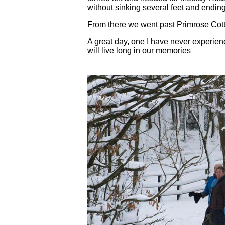
without sinking several feet and endin
From there we went past Primrose Cott
A great day, one I have never experien
will live long in our memories