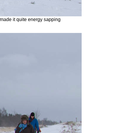
made it quite energy sapping