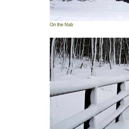
On the Nab