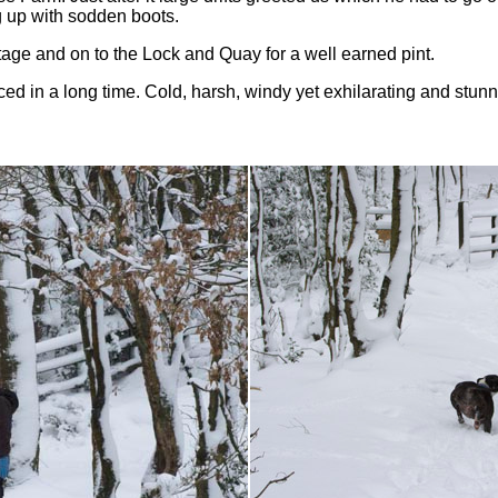
g up with sodden boots.
age and on to the Lock and Quay for a well earned pint.
ced in a long time. Cold, harsh, windy yet exhilarating and stun