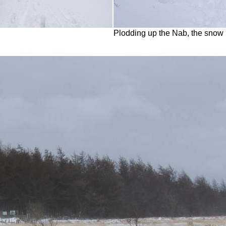
Plodding up the Nab, the snow 